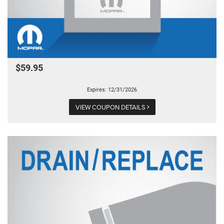
$59.95
Expires: 12/31/2026
VIEW COUPON DETAILS