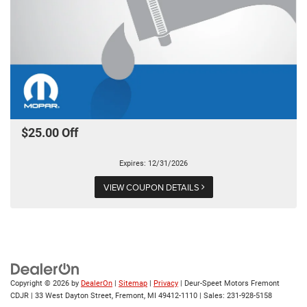
$25.00 Off
Expires: 12/31/2026
VIEW COUPON DETAILS
Copyright © 2026
by
DealerOn
|
Sitemap
|
Privacy
| Deur-Speet Motors Fremont
CDJR
|
33 West Dayton Street,
Fremont,
MI
49412-1110
| Sales:
231-928-5158