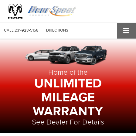
CALL
231-928-5158
DIRECTIONS
Home of the
UNLIMITED
MILEAGE
WARRANTY
See Dealer For Details