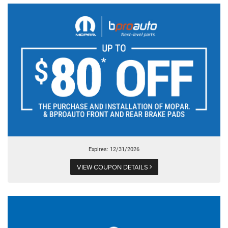
Expires: 12/31/2026
VIEW COUPON DETAILS