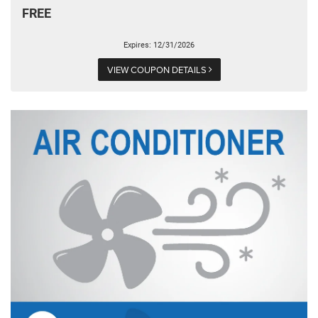
FREE
Expires: 12/31/2026
VIEW COUPON DETAILS