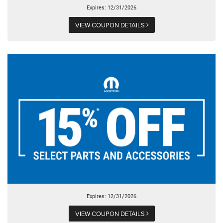
Expires: 12/31/2026
VIEW COUPON DETAILS
Expires: 12/31/2026
VIEW COUPON DETAILS