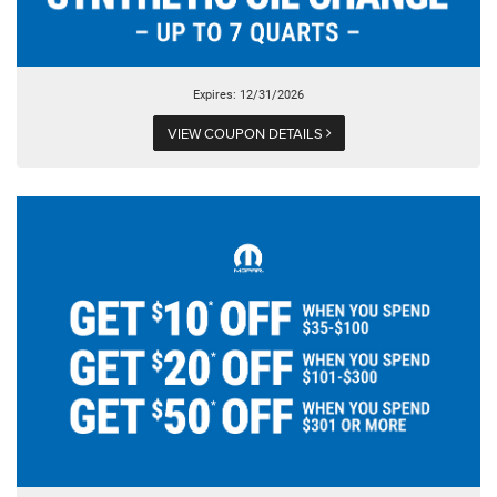
Expires: 12/31/2026
VIEW COUPON DETAILS