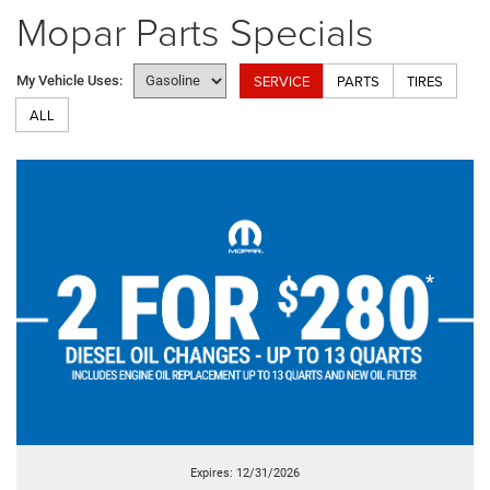
Mopar Parts Specials
SERVICE
PARTS
TIRES
My Vehicle Uses:
ALL
Expires: 12/31/2026