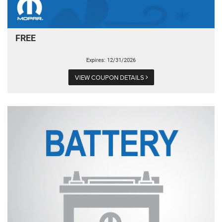
FREE
Expires: 12/31/2026
VIEW COUPON DETAILS