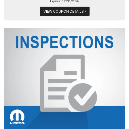
Expires: 12/31/2026
VIEW COUPON DETAILS