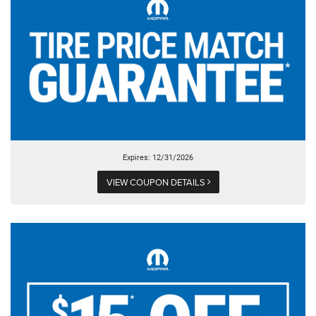
Expires: 12/31/2026
VIEW COUPON DETAILS