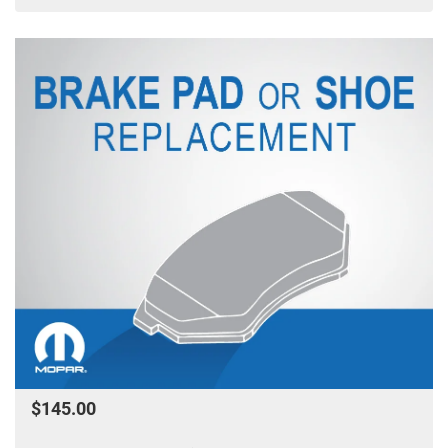
$145.00