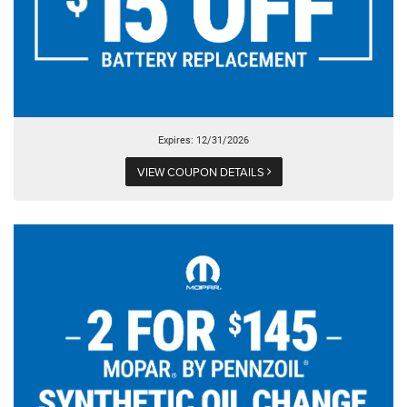
Expires: 12/31/2026
VIEW COUPON DETAILS