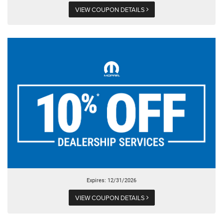
VIEW COUPON DETAILS
Expires: 12/31/2026
VIEW COUPON DETAILS