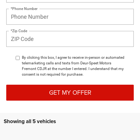
*Phone Number
*Zip Code
By clicking this box, I agree to receive in-person or automated
telemarketing calls and texts from Deur-Speet Motors
Fremont CDJR at the number I entered. I understand that my
consent is not required for purchase.
GET MY OFFER
Showing all 5 vehicles