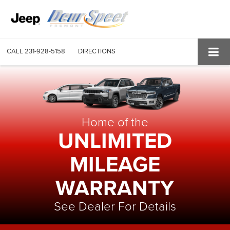
CALL
231-928-5158
DIRECTIONS
Home of the
UNLIMITED
MILEAGE
WARRANTY
See Dealer For Details