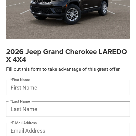
2026 Jeep Grand Cherokee LAREDO
X 4X4
Fill out this form to take advantage of this great offer.
*First Name
*Last Name
*E-Mail Address