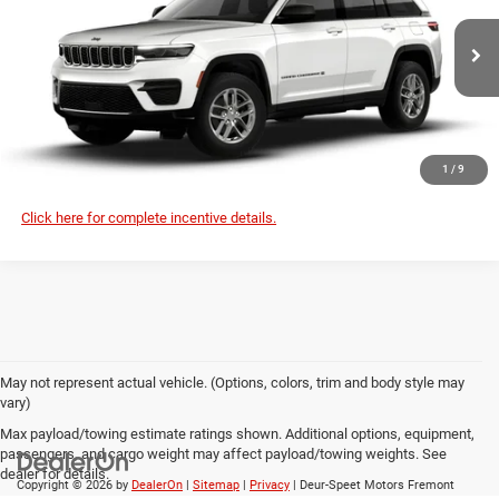
Deur-Speet Motors Fremont CDJR
More
VIN:
1C4RJHAG2TC306943
Stock:
J6055
Model:
WLJH74
CONFIRM AVAILABILITY
Ext.
Int.
In Stock
CLICK TO CALL
1
/
9
Click here for complete incentive details.
May not represent actual vehicle. (Options, colors, trim and body style may
vary)
Max payload/towing estimate ratings shown. Additional options, equipment,
passengers, and cargo weight may affect payload/towing weights. See
dealer for details.
Copyright © 2026
by
DealerOn
|
Sitemap
|
Privacy
| Deur-Speet Motors Fremont