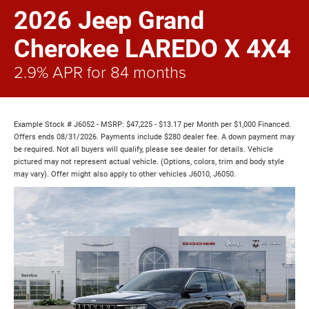
2026 Jeep Grand
Cherokee LAREDO X 4X4
2.9% APR for 84 months
Example Stock # J6052 - MSRP: $47,225 - $13.17 per Month per $1,000 Financed.
Offers ends 08/31/2026. Payments include $280 dealer fee. A down payment may
be required. Not all buyers will qualify, please see dealer for details. Vehicle
pictured may not represent actual vehicle. (Options, colors, trim and body style
may vary). Offer might also apply to other vehicles J6010, J6050.