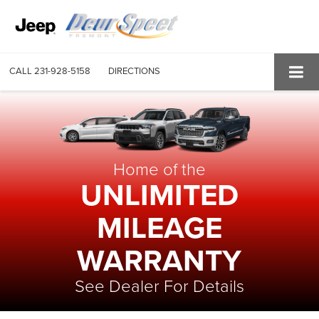
CALL
231-928-5158
DIRECTIONS
Home of the
UNLIMITED
MILEAGE
WARRANTY
See Dealer For Details