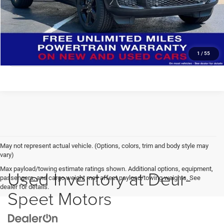
Deur-Speet Price:
$34,278
CONFIRM AVAILABILITY
CLICK TO CALL
1
/
55
May not represent actual vehicle. (Options, colors, trim and body style may
vary)
Max payload/towing estimate ratings shown. Additional options, equipment,
Used Inventory at Deur-
passengers, and cargo weight may affect payload/towing weights. See
dealer for details.
Speet Motors