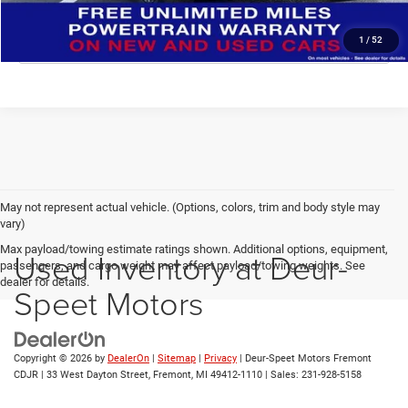
CLICK TO CALL
1
/
52
May not represent actual vehicle. (Options, colors, trim and body style may
vary)
Max payload/towing estimate ratings shown. Additional options, equipment,
Used Inventory at Deur-
passengers, and cargo weight may affect payload/towing weights. See
dealer for details.
Speet Motors
Copyright © 2026
by
DealerOn
|
Sitemap
|
Privacy
| Deur-Speet Motors Fremont
CDJR
|
33 West Dayton Street,
Fremont,
MI
49412-1110
| Sales:
231-928-5158