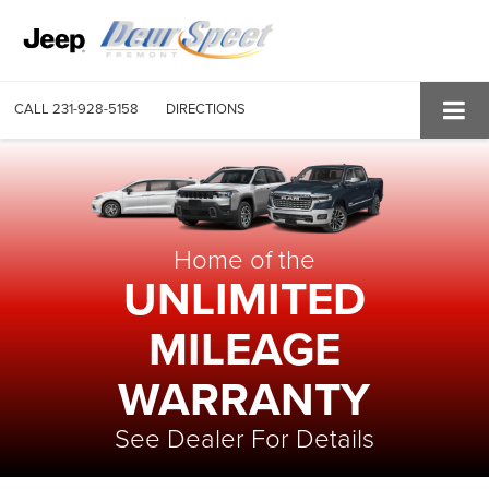
CALL
231-928-5158
DIRECTIONS
Home of the
UNLIMITED
MILEAGE
WARRANTY
See Dealer For Details