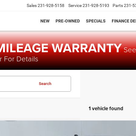
Sales
231-928-5158
Service
231-928-5193
Parts
231-5
NEW
PRE-OWNED
SPECIALS
FINANCE D
 MILEAGE WARRANTY
Se
 For Details
Search
1 vehicle found
3
Toyota Tacoma
TRD Sport