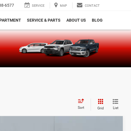
38-6577
SERVICE
MAP
CONTACT
EPARTMENT
SERVICE & PARTS
ABOUT US
BLOG
e
Sort
List
Grid