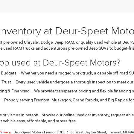
Inventory at Deur-Speet Moto
ct pre-owned Chrysler, Dodge, Jeep, RAM, or quality used vehicle at Deur-
e used RAM trucks and adventurous pre-owned Jeep SUVs to budget-frie
op used at Deur-Speet Motors?
l Budgets – Whether you need a rugged work truck, a capable off-road SUV, o
 Trust – Every used vehicle undergoes a thorough inspection to meet our h
cing & Financing – We provide transparent pricing and flexible financing 
 – Proudly serving Fremont, Muskegon, Grand Rapids, and Big Rapids for 
or visit us in person—browse our online used car inventory, request an e-
t vehicle easy, affordable, and stress-free.
Privacy
| Deur-Speet Motors Fremont CDJR
|
33 West Dayton Street,
Fremont,
MI
494