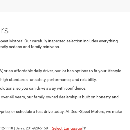
rs
Speet Motors! Our carefully inspected selection includes everything
ndly sedans and family minivans.
r an affordable daily driver, our lot has options to fit your lifestyle.
igh standards for safety, performance, and reliability.
solutions, so you can drive away with confidence.
over 40 years, our family-owned dealership is built on honesty and
price, or schedule a test drive today. At Deur-Speet Motors, we make
Select Language
▼
12-1110
| Sales:
231-928-5158