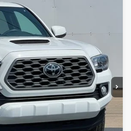
$41,380
DEUR-SPEET PRICE
Ext.
$43,977
+$280
$2,877
$41,380
BILITY