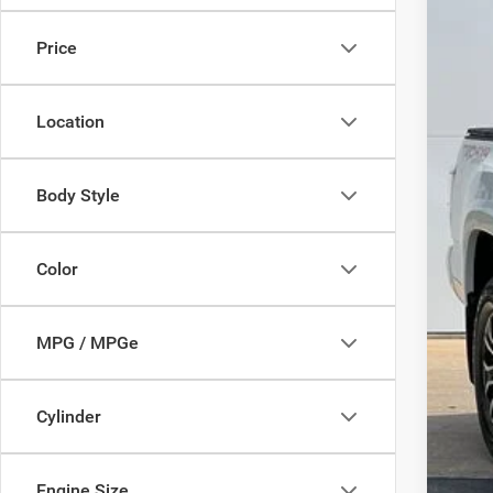
$2
Pric
SA
Price
VIN:
3
14,55
Mark
Location
Doc
Savi
Deur
Body Style
Color
MPG / MPGe
Cylinder
Engine Size