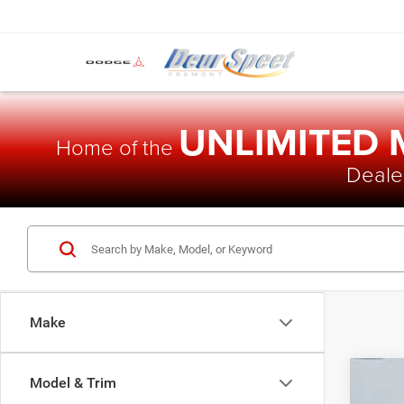
UNLIMITED
Home of the
Dealer
Make
Model & Trim
202