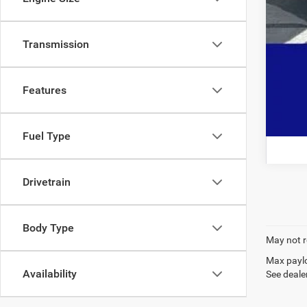
Transmission
Features
Fuel Type
Drivetrain
Body Type
May not r
Max paylo
Availability
See dealer