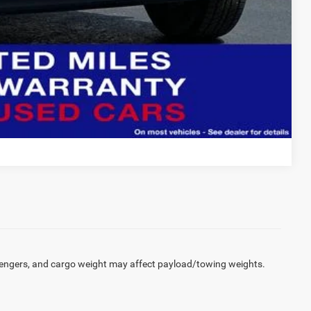
Compare Vehicle
engers, and cargo weight may affect payload/towing weights.