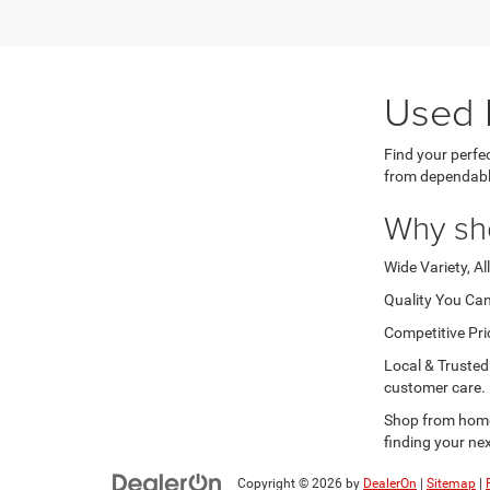
Used 
Find your perfe
from dependabl
Why sh
Wide Variety, Al
Quality You Can
Competitive Pri
Local & Trusted
customer care.
Shop from home 
finding your nex
Copyright © 2026
by
DealerOn
|
Sitemap
|