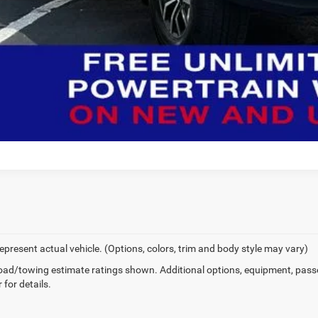
epresent actual vehicle. (Options, colors, trim and body style may vary)
ad/towing estimate ratings shown. Additional options, equipment, pass
 for details.