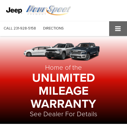
CALL
231-928-5158
DIRECTIONS
Home of the
UNLIMITED
MILEAGE
WARRANTY
See Dealer For Details