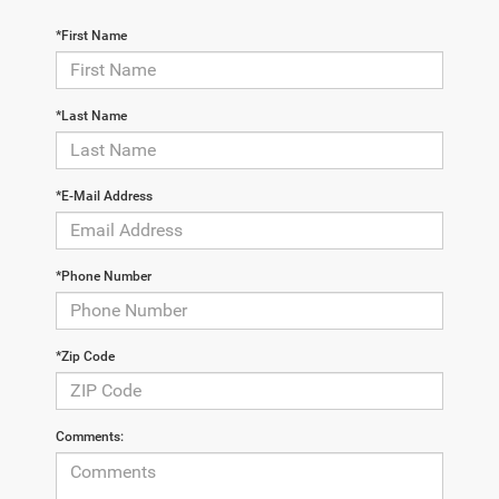
*First Name
*Last Name
*E-Mail Address
*Phone Number
*Zip Code
Comments: