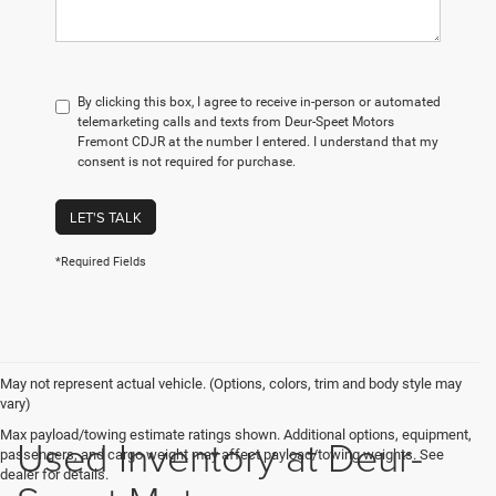
By clicking this box, I agree to receive in-person or automated
telemarketing calls and texts from Deur-Speet Motors
Fremont CDJR at the number I entered. I understand that my
consent is not required for purchase.
LET'S TALK
*Required Fields
May not represent actual vehicle. (Options, colors, trim and body style may
vary)
Max payload/towing estimate ratings shown. Additional options, equipment,
Used Inventory at Deur-
passengers, and cargo weight may affect payload/towing weights. See
dealer for details.