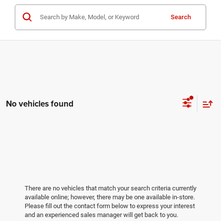
Search
No vehicles found
There are no vehicles that match your search criteria currently
available online; however, there may be one available in-store.
Please fill out the contact form below to express your interest
and an experienced sales manager will get back to you.