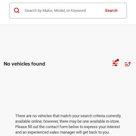
Search
No vehicles found
There are no vehicles that match your search criteria currently
available online; however, there may be one available in-store.
Please fill out the contact form below to express your interest
and an experienced sales manager will get back to you.