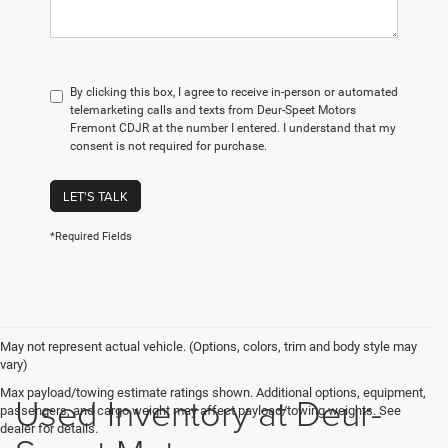
By clicking this box, I agree to receive in-person or automated
telemarketing calls and texts from Deur-Speet Motors
Fremont CDJR at the number I entered. I understand that my
consent is not required for purchase.
LET'S TALK
*Required Fields
May not represent actual vehicle. (Options, colors, trim and body style may
vary)
Max payload/towing estimate ratings shown. Additional options, equipment,
Used Inventory at Deur-
passengers, and cargo weight may affect payload/towing weights. See
dealer for details.