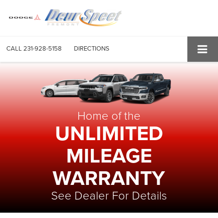
CALL
231-928-5158
DIRECTIONS
Home of the
UNLIMITED
MILEAGE
WARRANTY
See Dealer For Details