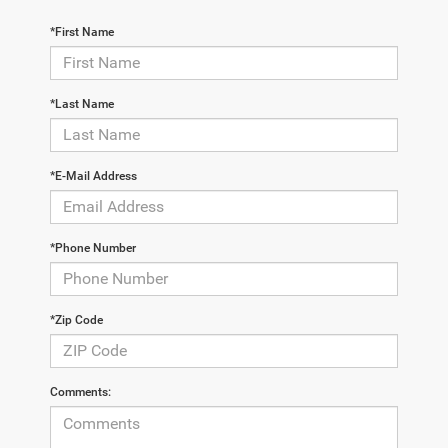
*First Name
*Last Name
*E-Mail Address
*Phone Number
*Zip Code
Comments: