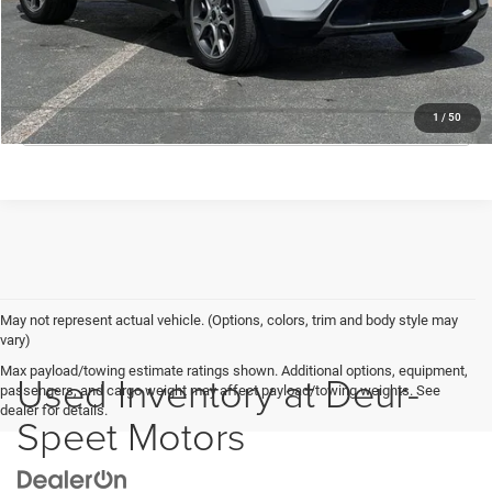
Deur-Speet Price:
$21,530
CONFIRM AVAILABILITY
CLICK TO CALL
1
/
50
May not represent actual vehicle. (Options, colors, trim and body style may
vary)
Max payload/towing estimate ratings shown. Additional options, equipment,
Used Inventory at Deur-
passengers, and cargo weight may affect payload/towing weights. See
dealer for details.
Speet Motors