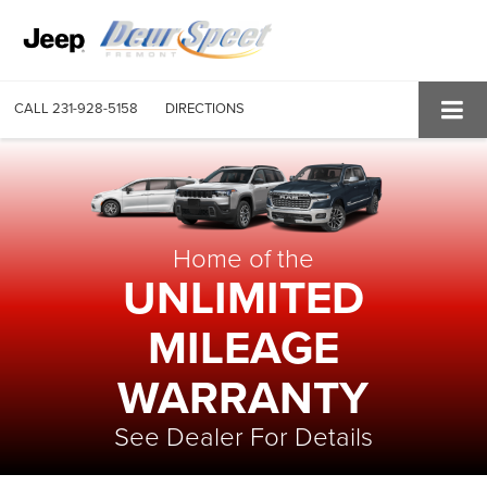
CALL
231-928-5158
DIRECTIONS
Home of the
UNLIMITED
MILEAGE
WARRANTY
See Dealer For Details