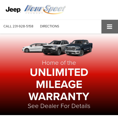
CALL
231-928-5158
DIRECTIONS
Home of the
UNLIMITED
MILEAGE
WARRANTY
See Dealer For Details