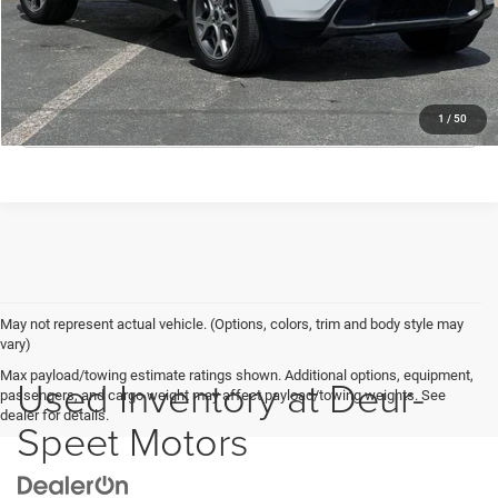
Deur-Speet Price:
$21,530
CONFIRM AVAILABILITY
CLICK TO CALL
1
/
50
May not represent actual vehicle. (Options, colors, trim and body style may
vary)
Max payload/towing estimate ratings shown. Additional options, equipment,
Used Inventory at Deur-
passengers, and cargo weight may affect payload/towing weights. See
dealer for details.
Speet Motors