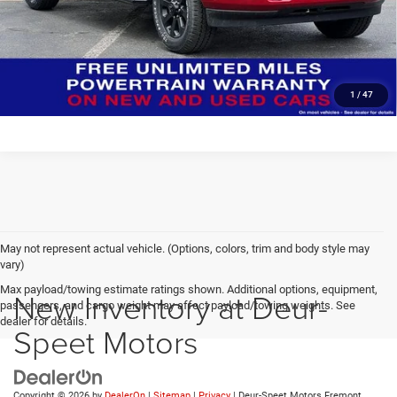
CLICK TO CALL
Click here for complete incentive details.
1
/
47
May not represent actual vehicle. (Options, colors, trim and body style may
vary)
Max payload/towing estimate ratings shown. Additional options, equipment,
New Inventory at Deur-
passengers, and cargo weight may affect payload/towing weights. See
dealer for details.
Speet Motors
Copyright © 2026
by
DealerOn
|
Sitemap
|
Privacy
| Deur-Speet Motors Fremont