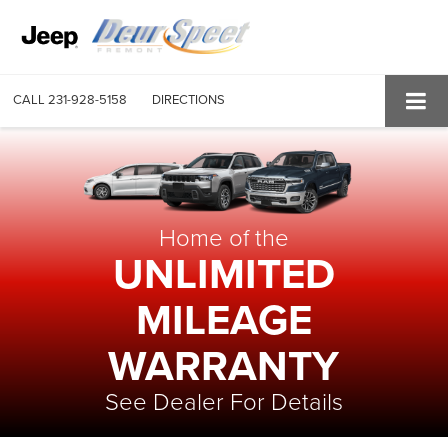
CALL
231-928-5158
DIRECTIONS
Home of the
UNLIMITED
MILEAGE
WARRANTY
See Dealer For Details