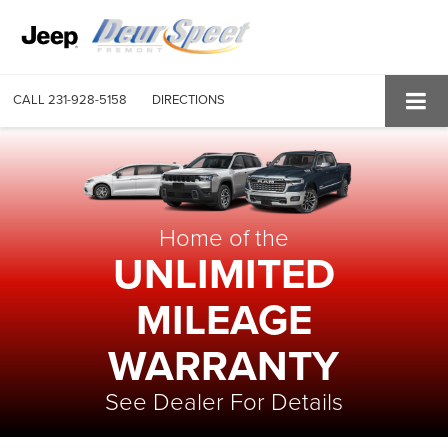
CALL
231-928-5158
DIRECTIONS
Home of the
UNLIMITED
MILEAGE
WARRANTY
See Dealer For Details