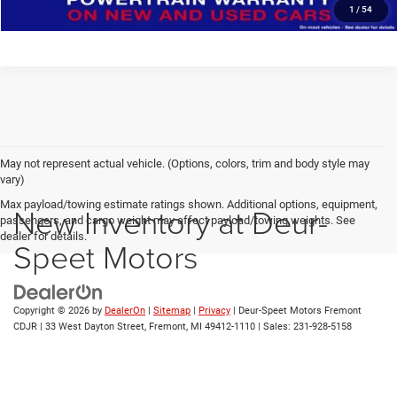
1
/
54
May not represent actual vehicle. (Options, colors, trim and body style may
vary)
Max payload/towing estimate ratings shown. Additional options, equipment,
New Inventory at Deur-
passengers, and cargo weight may affect payload/towing weights. See
dealer for details.
Speet Motors
Copyright © 2026
by
DealerOn
|
Sitemap
|
Privacy
| Deur-Speet Motors Fremont
CDJR
|
33 West Dayton Street,
Fremont,
MI
49412-1110
| Sales:
231-928-5158