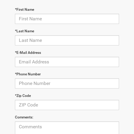
*First Name
*Last Name
*E-Mail Address
*Phone Number
*Zip Code
Comments: