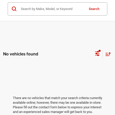
Search
No vehicles found
There are no vehicles that match your search criteria currently
available online; however, there may be one available in-store.
Please fill out the contact form below to express your interest
and an experienced sales manager will get back to you.