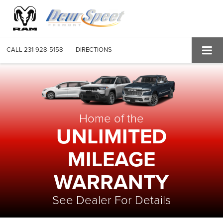
CALL
231-928-5158
DIRECTIONS
Home of the
UNLIMITED
MILEAGE
WARRANTY
See Dealer For Details