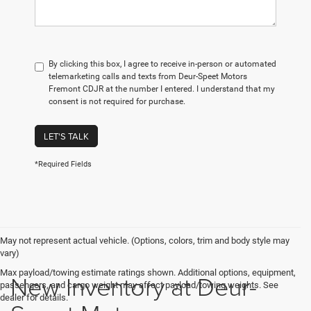
By clicking this box, I agree to receive in-person or automated
telemarketing calls and texts from Deur-Speet Motors
Fremont CDJR at the number I entered. I understand that my
consent is not required for purchase.
LET'S TALK
*Required Fields
May not represent actual vehicle. (Options, colors, trim and body style may
vary)
Max payload/towing estimate ratings shown. Additional options, equipment,
New Inventory at Deur-
passengers, and cargo weight may affect payload/towing weights. See
dealer for details.