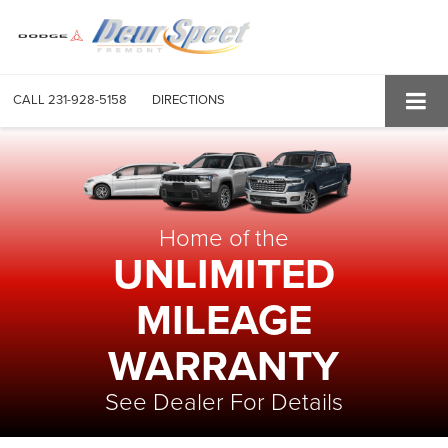
CALL
231-928-5158
DIRECTIONS
Home of the
UNLIMITED
MILEAGE
WARRANTY
See Dealer For Details