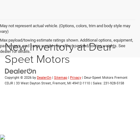
May not represent actual vehicle. (Options, colors, trim and body style may
vary)
Max payload/towing estimate ratings shown. Additional options, equipment,
New Inventory at Deur-
passengers, and cargo weight may affect payload/towing weights. See
dealer for details.
Speet Motors
Copyright © 2026
by
DealerOn
|
Sitemap
|
Privacy
| Deur-Speet Motors Fremont
CDJR
|
33 West Dayton Street,
Fremont,
MI
49412-1110
| Sales:
231-928-5158