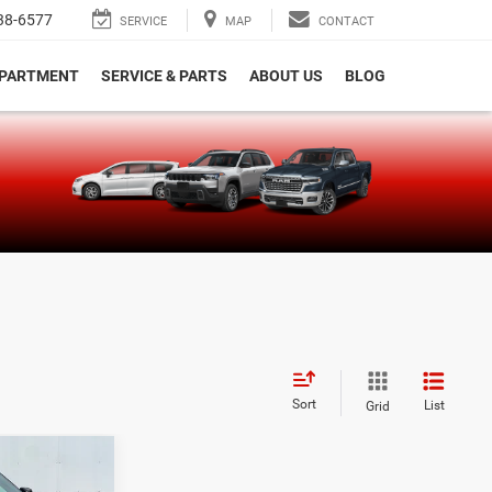
38-6577
SERVICE
MAP
CONTACT
EPARTMENT
SERVICE & PARTS
ABOUT US
BLOG
e
Sort
List
Grid
$49,230