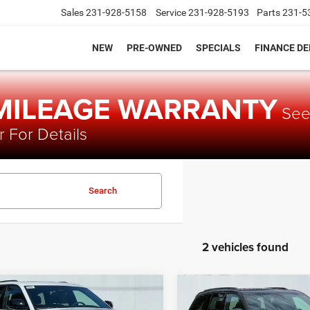
Sales
231-928-5158
Service
231-928-5193
Parts
231-5
NEW
PRE-OWNED
SPECIALS
FINANCE D
 MILEAGE WARRANTY
Se
 For Details
Search
2 vehicles found
mpare Vehicle
Compare Vehicle
$43,530
,775
$54,235
5
Jeep Grand
2025
Jeep Grand