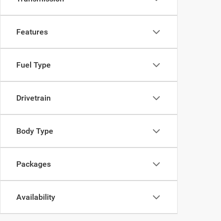
Features
Fuel Type
Drivetrain
Body Type
Packages
Availability