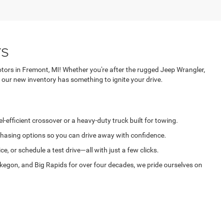
rs
tors in Fremont, MI! Whether you're after the rugged Jeep Wrangler,
 our new inventory has something to ignite your drive.
-efficient crossover or a heavy-duty truck built for towing.
rchasing options so you can drive away with confidence.
, or schedule a test drive—all with just a few clicks.
egon, and Big Rapids for over four decades, we pride ourselves on
vehicle is just a few clicks or a quick call away. Deur-Speet Motors: