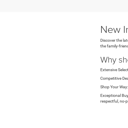
New I
Discover the la
the family-frie
Why sh
Extensive Select
Competitive Dea
Shop Your Way: 
Exceptional Buy
respectful, no-p
Ready to 
Browse through o