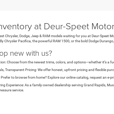
nventory at Deur-Speet Moto
test Chrysler, Dodge, Jeep & RAM models waiting for you at Deur-Speet Mo
ndly Chrysler Pacifica, the powerful RAM 1500, or the bold Dodge Durango,
op new with us?
ion: Choose from the newest trims, colors, and options—whether it’s a fuel
ls, Transparent Pricing: We offer honest, upfront pricing and flexible pu
Prefer to browse from home? Explore our online catalog, request an e-price
ing Experience: As a family-owned dealership serving Grand Rapids, Musk
ressure service.
get started?
ur new inventory, request pricing, or set up a test drive today—your next 