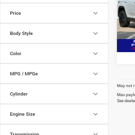
Cher
MSR
Price
Spec
Deur
VIN:
1
Body Style
Model:
Click 
In Sto
Color
MPG / MPGe
May not r
Cylinder
Max paylo
See dealer
Engine Size
Transmission