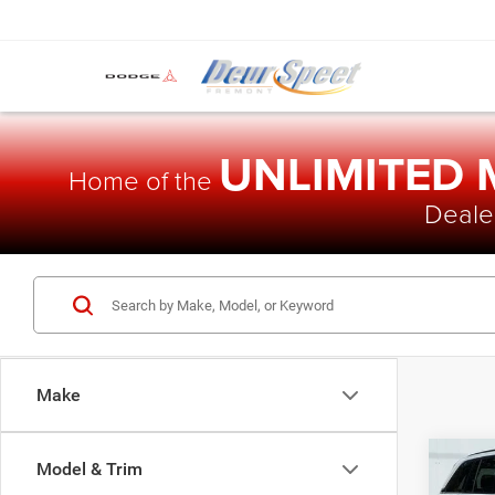
UNLIMITED
Home of the
Dealer
Make
Co
Model & Trim
$48
202