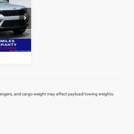
SALE PRICE
CDJR
BILITY
ck:
J5087
tive details.
Ext.
Int.
engers, and cargo weight may affect payload/towing weights.