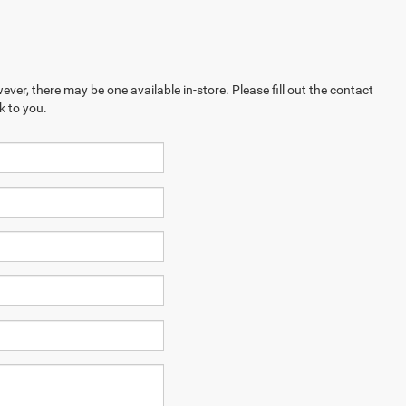
ever, there may be one available in-store. Please fill out the contact
k to you.