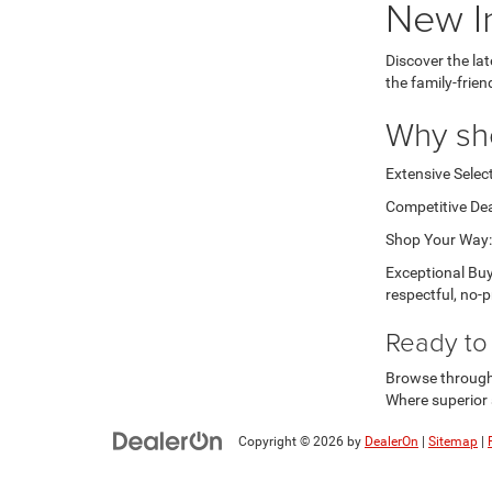
New I
Discover the la
the family-frie
Why sh
Extensive Select
Competitive Dea
Shop Your Way: 
Exceptional Buy
respectful, no-p
Ready to 
Browse through o
Where superior 
Copyright © 2026
by
DealerOn
|
Sitemap
|