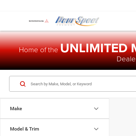
UNLIMITED
Home of the
Dealer
Make
Model & Trim