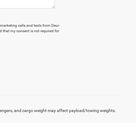
lemarketing calls and texts from Deur-
 that my consent is not required for
engers, and cargo weight may affect payload/towing weights.