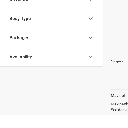
Body Type
Packages
Availability
*Required F
May not r
Max paylo
See dealer