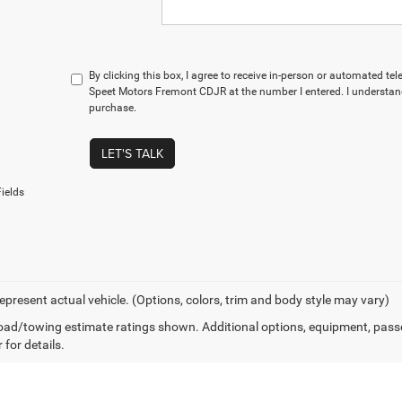
By clicking this box, I agree to receive in-person or automated te
Speet Motors Fremont CDJR at the number I entered. I understand
purchase.
LET'S TALK
ields
epresent actual vehicle. (Options, colors, trim and body style may vary)
ad/towing estimate ratings shown. Additional options, equipment, pass
 for details.