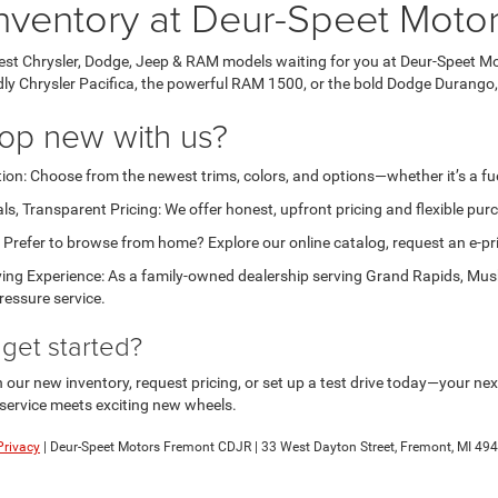
nventory at Deur-Speet Moto
test Chrysler, Dodge, Jeep & RAM models waiting for you at Deur-Speet Mo
ndly Chrysler Pacifica, the powerful RAM 1500, or the bold Dodge Durango,
op new with us?
ion: Choose from the newest trims, colors, and options—whether it’s a fuel
ls, Transparent Pricing: We offer honest, upfront pricing and flexible pu
Prefer to browse from home? Explore our online catalog, request an e-price
ing Experience: As a family-owned dealership serving Grand Rapids, Musk
ressure service.
get started?
ur new inventory, request pricing, or set up a test drive today—your next 
service meets exciting new wheels.
Privacy
| Deur-Speet Motors Fremont CDJR
|
33 West Dayton Street,
Fremont,
MI
494