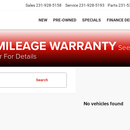
Sales
231-928-5158
Service
231-928-5193
Parts
231-5
NEW
PRE-OWNED
SPECIALS
FINANCE D
 MILEAGE WARRANTY
Se
 For Details
Search
No vehicles found