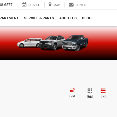
38-6577
SERVICE
MAP
CONTACT
EPARTMENT
SERVICE & PARTS
ABOUT US
BLOG
e
Sort
List
Grid