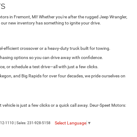
rs
tors in Fremont, MI! Whether you're after the rugged Jeep Wrangler,
 our new inventory has something to ignite your drive.
-efficient crossover or a heavy-duty truck built for towing.
rchasing options so you can drive away with confidence.
, or schedule a test drive—all with just a few clicks.
egon, and Big Rapids for over four decades, we pride ourselves on
vehicle is just a few clicks or a quick call away. Deur-Speet Motors:
Select Language
▼
12-1110
| Sales:
231-928-5158