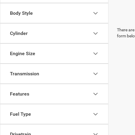
Body Style
There are 
Cylinder
form belo
Engine Size
Transmission
Features
Fuel Type
Drivetrain