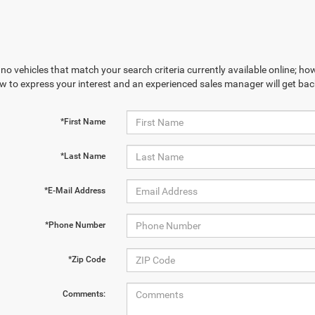
no vehicles that match your search criteria currently available online; how
w to express your interest and an experienced sales manager will get bac
*First Name
*Last Name
*E-Mail Address
*Phone Number
*Zip Code
Comments: